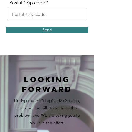
Postal / Zip code
Send
Looking
Forward
During the 2026 Legislative Session,
there will be bills to address this
problem, and WE are asking you to
join us in the effort.