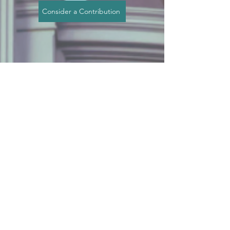
Consider a Contribution
This Is a
Call to
Action
These policies aren’t abstract
ideas — they affect your family,
your children, and your right to
raise and protect them.