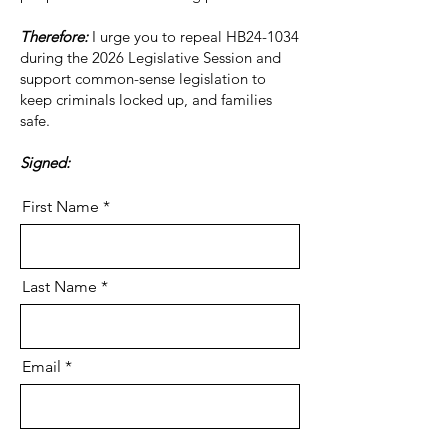
Therefore:
I urge you to repeal HB24-1034
during the 2026 Legislative Session and
support common-sense legislation to
keep criminals locked up, and families
safe.
Signed:
First Name
Last Name
Email