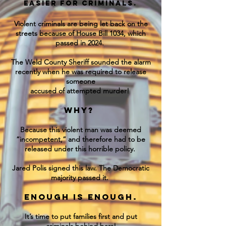
easier for criminals.
Violent criminals are being let back on the
streets because of House Bill 1034, which
passed in 2024.
The Weld County Sheriff
sounded the alarm
recently when he was required to release
someone
accused of attempted murder!
Why?
Because this violent man was deemed
“incompetent,” and therefore had to be
released under this horrible policy.
Jared Polis signed this law. The Democratic
majority passed it.
Enough is enough.
It’s time to put families first and put