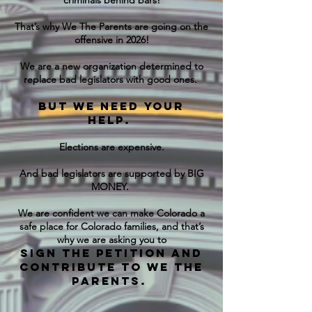
criminals behind bars!
That’s why We The Parents are going on the
offensive in 2026!
We are a new organization determined to
replace bad legislators with good ones.
But we need your
help.
Elections are expensive.
And bad legislators are supported by BIG
MONEY.
We are confident we can make Colorado a
safe place for Colorado families, and that’s
why we are asking you to
Sign the petition and
contribute to We The
Parents.