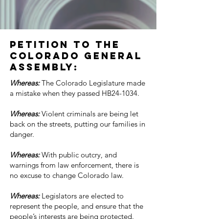
PETITION TO THE
COLORADO GENERAL
ASSEMBLY:
Whereas:
The Colorado Legislature made
a mistake when they passed HB24-1034.
Whereas:
Violent criminals are being let
back on the streets, putting our families in
danger.
Whereas:
With public outcry, and
warnings from law enforcement, there is
no excuse to change Colorado law.
Whereas:
Legislators are elected to
represent the people, and ensure that the
people’s interests are being protected.