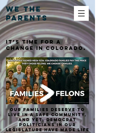
WE THE
PARENTS
It’s time for a
change in Colorado.
Our families deserve to
live in a safe community,
and yet, Democrat
Politicians in our
Legislature have made life