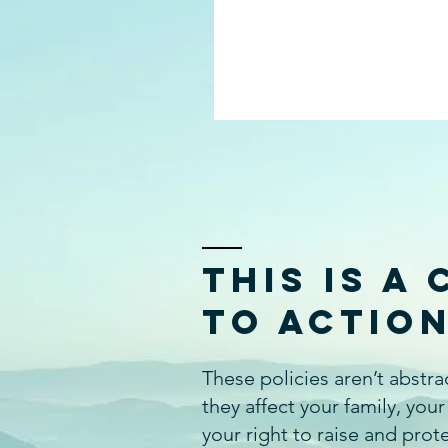
This Is a 
to Actio
These policies aren’t abstr
they affect your family, your
your right to raise and prot