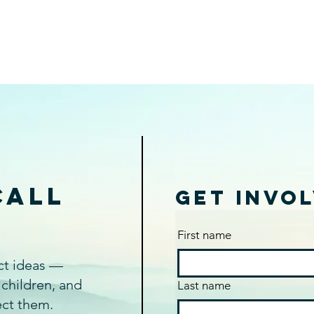
Call
Get Invo
n
First name
act ideas —
 children, and
Last name
ect them.