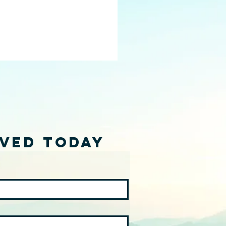
lved Today