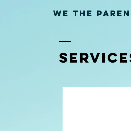
WE THE PAREN
SERVICE