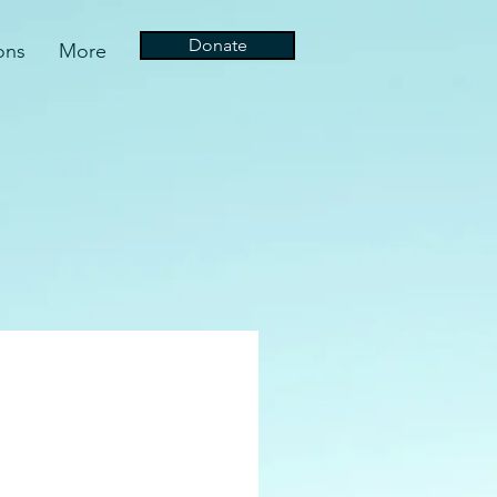
Donate
ons
More