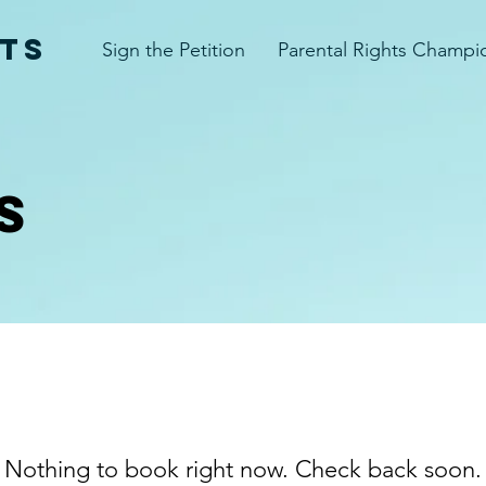
TS
Sign the Petition
Parental Rights Champi
S
Nothing to book right now. Check back soon.